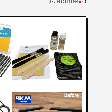
SKU 93829351900
4.6