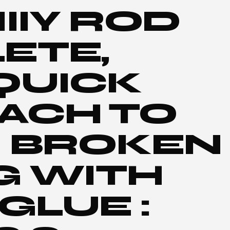
IIY ROD
ETE,
QUICK
ACH TO
R BROKEN
G WITH
GLUE :