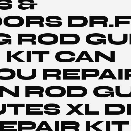
S &
ORS DR.F
G ROD GU
 KIT CAN
OU REPAI
N ROD GU
UTES XL D
EPAIR KIT