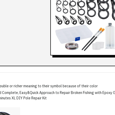
double or richer meaning to their symbol because of their color