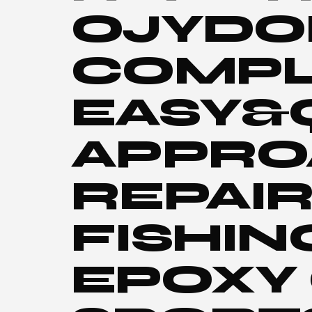
OJYDOI
COMPL
EASY&
APPRO
REPAI
FISHIN
EPOXY 