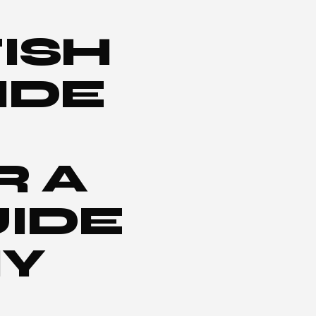
ISH
IDE
R A
IDE
IY