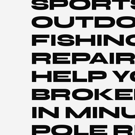
SPORT
OUTDO
FISHIN
REPAIR
HELP Y
BROKE
IN MIN
POLE R