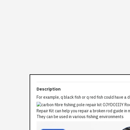
Description
For example, q black fish or q red fish could have a 
They can be used in various fishing environments