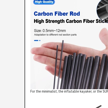
For the minimalist, the inflatable kayaker, or the SUP