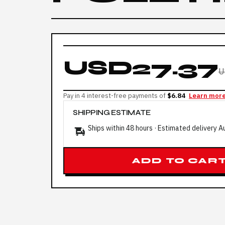
USD27.37
U
Pay in 4 interest-free payments of
$6.84
Learn mor
SHIPPING ESTIMATE
Ships within 48 hours · Estimated delivery
A
ADD TO CAR