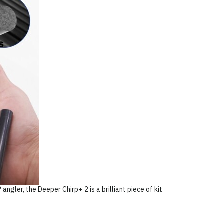
 angler, the Deeper Chirp+ 2 is a brilliant piece of kit