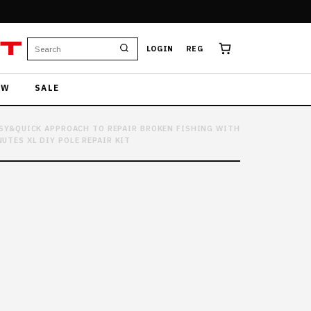
T
LOGIN
REG
EW
SALE
EASY&QUICK APPROACH TO REPAIR BROKEN FISHING WITH
UTES XL DIY POLE REPAIR KIT