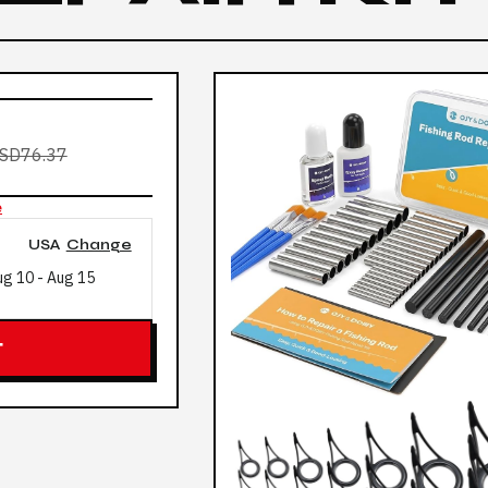
SD76.37
e
USA
Change
ug 10
-
Aug 15
T