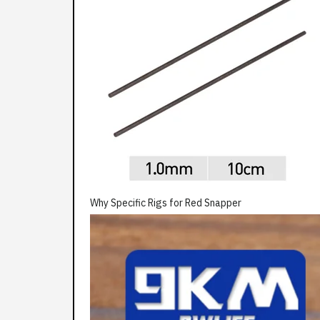
Why Specific Rigs for Red Snapper