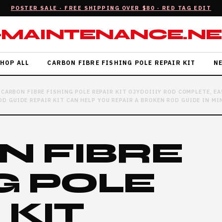
POSTER SALE · FREE SHIPPING OVER $80 · RED TAG EDIT
-MAINTENANCE.NE
HOP ALL
CARBON FIBRE FISHING POLE REPAIR KIT
N
CARBON FIBRE FISHING POLE REPAIR KIT OJYDOIIIY ROD COMPLETE, 
D GUIDE REPAIR KIT CAN HELP YOU REPAIR A BROKEN ROD GUIDE IN MIN
N FIBRE
G POLE
 KIT