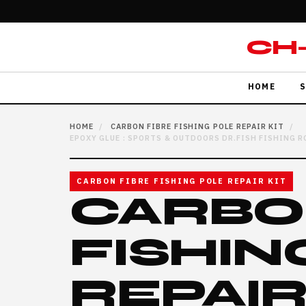
CH
HOME
S
HOME
/
CARBON FIBRE FISHING POLE REPAIR KIT
/
EPOXY GLUE : SPORTS & OUTDOORS DR.FISH FISHING RO
CARBON FIBRE FISHING POLE REPAIR KIT
CARBO
FISHIN
REPAIR