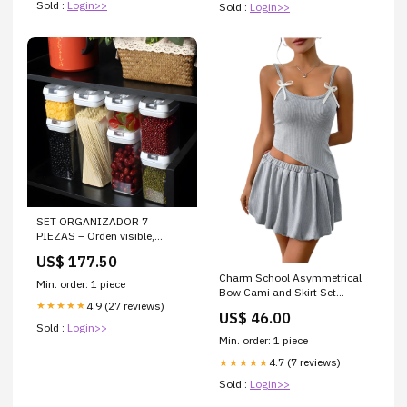
Sold :
Login>>
Sold :
Login>>
SET ORGANIZADOR 7
PIEZAS – Orden visible,
cocina práctica y alimentos
US$ 177.50
siempre frescos
Charm School Asymmetrical
Min. order: 1 piece
Bow Cami and Skirt Set
4.9 (27 reviews)
★★★★★
Color:Gray
US$ 46.00
Sold :
Login>>
Min. order: 1 piece
4.7 (7 reviews)
★★★★★
Sold :
Login>>