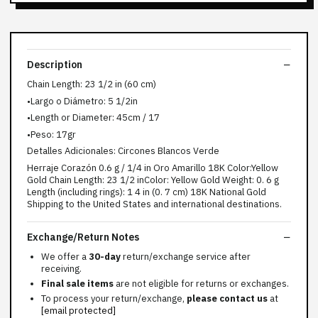
Description
Chain Length: 23 1/2 in (60 cm)
•Largo o Diámetro: 5 1/2in
•Length or Diameter: 45cm / 17
•Peso: 17gr
Detalles Adicionales: Circones Blancos Verde
Herraje Corazón 0.6 g / 1/4 in Oro Amarillo 18K Color:Yellow
Gold Chain Length: 23 1/2 inColor: Yellow Gold Weight: 0. 6 g
Length (including rings): 1 4 in (0. 7 cm) 18K National Gold
Shipping to the United States and international destinations.
Exchange/Return Notes
We offer a
30-day
return/exchange service after
receiving.
Final sale items
are not eligible for returns or exchanges.
To process your return/exchange,
please contact us
at
[email protected]