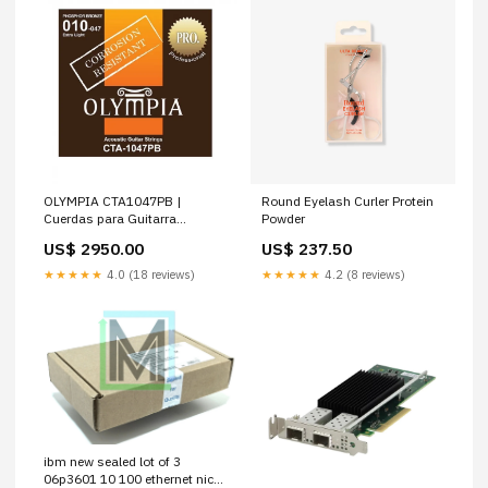
OLYMPIA CTA1047PB |
Round Eyelash Curler Protein
Cuerdas para Guitarra
Powder
Acústica Calibres 10-47
US$ 2950.00
US$ 237.50
★★★★★
4.0 (18 reviews)
★★★★★
4.2 (8 reviews)
ibm new sealed lot of 3
06p3601 10 100 ethernet nic