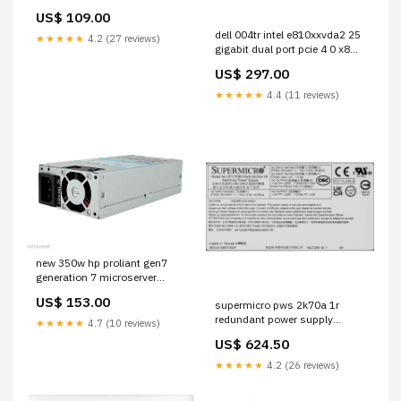
adapter module PC
US$ 109.00
dell 004tr intel e810xxvda2 25
★★★★★
4.2 (27 reviews)
gigabit dual port pcie 4 0 x8
ethernet network adapter HD
US$ 297.00
Dell
★★★★★
4.4 (11 reviews)
new 350w hp proliant gen7
generation 7 microserver
power supply replace n40l 1
US$ 153.00
supermicro pws 2k70a 1r
Renewtech
redundant power supply
★★★★★
4.7 (10 reviews)
2700w 80 plus titanium with
US$ 624.50
pmbus 0954CR
★★★★★
4.2 (26 reviews)