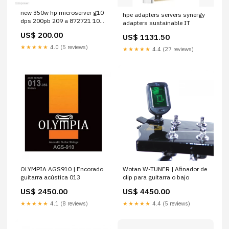
new 350w hp microserver g10
hpe adapters servers synergy
dps 200pb 209 a 872721 101
adapters sustainable IT
replace power supply n40l
US$ 200.00
US$ 1131.50
Multimedia
★★★★★
4.0 (5 reviews)
★★★★★
4.4 (27 reviews)
OLYMPIA AGS910 | Encorado
Wotan W-TUNER | Afinador de
guitarra acústica 013
clip para guitarra o bajo
US$ 2450.00
US$ 4450.00
★★★★★
4.1 (8 reviews)
★★★★★
4.4 (5 reviews)