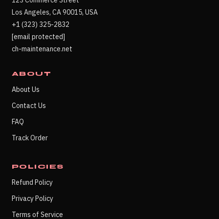
123 Commerce Street
Los Angeles, CA 90015, USA
+1 (323) 325-2832
[email protected]
ch-maintenance.net
ABOUT
About Us
Contact Us
FAQ
Track Order
POLICIES
Refund Policy
Privacy Policy
Terms of Service