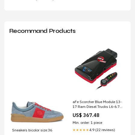
Recommand Products
aFe Scorcher Blue Module 13-
17 Ram Diesel Trucks L6-6.7L
(td) Miscellaneous Apparel
US$ 367.48
Min. order: 1 piece
4.9 (22 reviews)
Sneakers bicolor size:36
★★★★★