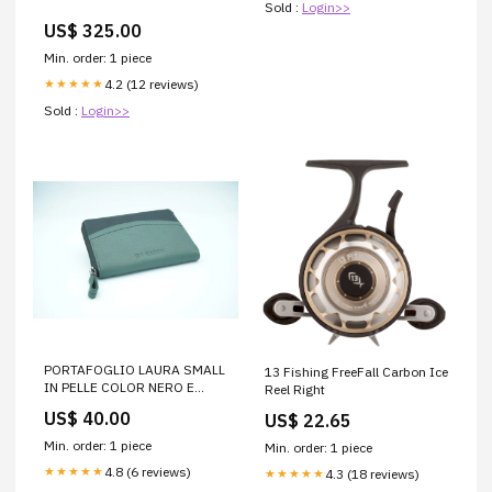
Sold :
Login>>
US$ 325.00
Min. order: 1 piece
4.2 (12 reviews)
★★★★★
Sold :
Login>>
PORTAFOGLIO LAURA SMALL
13 Fishing FreeFall Carbon Ice
IN PELLE COLOR NERO E
Reel Right
SALVIA 8033783 Cesti
US$ 40.00
US$ 22.65
Min. order: 1 piece
Min. order: 1 piece
4.8 (6 reviews)
★★★★★
4.3 (18 reviews)
★★★★★