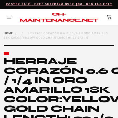
POSTER SALE · FREE SHIPPING OVER $80 · RED TAG EDIT
CH-
MAINTENANCE.NET
HOME
/
/
HERRAJE CORAZÓN 0.6 G / 1/4 IN ORO AMARILLO
18K COLOR:YELLOW GOLD CHAIN LENGTH: 23 1/2 IN
HERRAJE
CORAZÓN 0.6 
/ 1/4 IN ORO
AMARILLO 18K
COLOR:YELLO
GOLD CHAIN