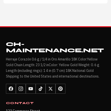
CH-
MAINTENANCE.NET
Herraje Corazón 0.6 g / 1/4 in Oro Amarillo 18K Color:Yellow
Gold Chain Length: 23 1/2 inColor: Yellow Gold Weight: 0. 6 g
Length (including rings): 1 4 in (0. 7 cm) 18K National Gold
Shipping to the United States and international destinations.
CONTACT