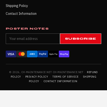
Shipping Policy
Contact Information
POSTER NOTES
SUBSCRIBE
VISA
PayPal
AMEX
Apple Pay
Shop Pay
© 2026, CH-MAINTENANCE.NET CH-MAINTENANCE.NET ·
REFUND
POLICY
·
PRIVACY POLICY
·
TERMS OF SERVICE
·
SHIPPING
POLICY
·
CONTACT INFORMATION