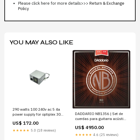
Please click here for more details>>>
Return & Exchange
Policy
YOU MAY ALSO LIKE
290 watts 100 240v ac 5 4a
DADDARIO NB1356 | Set de
power supply for optiplex 3020
cuerdas para guitarra acústica
precision t1700 pseries
US$ 172.00
013-56
US$ 4950.00
★★★★★
5.0 (18 reviews)
★★★★★
4.6 (25 reviews)