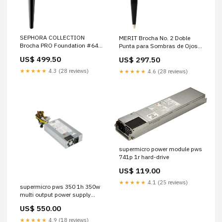
SEPHORA COLLECTION
MERIT Brocha No. 2 Doble
Brocha PRO Foundation #64
Punta para Sombras de Ojos
Seasonal Grocery
The Mandalorian
US$ 499.50
US$ 297.50
★★★★★
4.3 (28 reviews)
★★★★★
4.6 (28 reviews)
supermicro power module pws
741p 1r hard-drive
US$ 119.00
★★★★★
4.1 (25 reviews)
supermicro pws 350 1h 350w
multi output power supply
79RDR
US$ 550.00
★★★★★
4.9 (18 reviews)