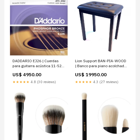
DADDARIO EJ26 | Cuerdas
Lion Support BAN-PIA-WOOD
para guitarra acústica 11-52
| Banco para piano acolchado
Custom Light
y reforzado
US$ 4950.00
US$ 19950.00
★★★★★
4.8 (30 reviews)
★★★★★
4.3 (27 reviews)