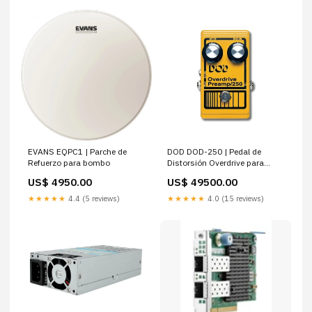
EVANS EQPC1 | Parche de
DOD DOD-250 | Pedal de
Refuerzo para bombo
Distorsión Overdrive para
Guitarra
US$ 4950.00
US$ 49500.00
★★★★★
4.4 (5 reviews)
★★★★★
4.0 (15 reviews)