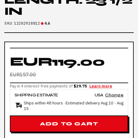
LENGTH: 23 1/2
IN
SKU 12282928812
4.6
EUR119.00
EUR157.00
Pay in 4 interest-free payments of
$29.75
Learn more
SHIPPING ESTIMATE
USA
Change
Ships within 48 hours · Estimated delivery
Aug 10
-
Aug
15
ADD TO CART