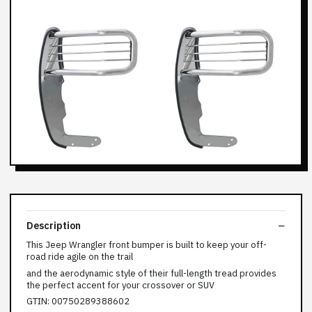
Description
This Jeep Wrangler front bumper is built to keep your off-
road ride agile on the trail
and the aerodynamic style of their full-length tread provides
the perfect accent for your crossover or SUV
GTIN: 00750289388602