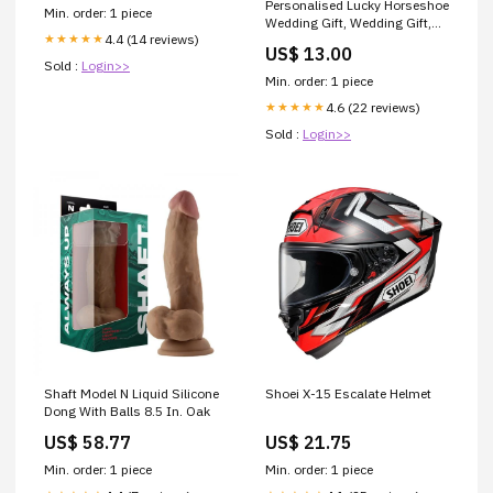
Personalised Lucky Horseshoe
Min. order: 1 piece
Wedding Gift, Wedding Gift,
4.4 (14 reviews)
★★★★★
Just Married Gifts, Wedding
US$ 13.00
Keepsake, Custom Wedding
Sold :
Login>>
Gift, Good Luck Gift
Min. order: 1 piece
scrap_book
4.6 (22 reviews)
★★★★★
Sold :
Login>>
Shaft Model N Liquid Silicone
Shoei X-15 Escalate Helmet
Dong With Balls 8.5 In. Oak
US$ 58.77
US$ 21.75
Min. order: 1 piece
Min. order: 1 piece