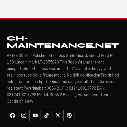
CH-
MAINTENANCE.NET
ARIES 3056-2 Polished Stainless Grille Guard, Select Ford F-
150, Lincoln Mark LT 2555023 This Jeep Wrangler front
bumperColor: Stainless Features: 1. 5" Diameter heavy wall
stainless tube Solid frame mount. No drill application Pre drilled
holes for auxiliary lights Quick and easy installation Corrosion
resistant PartNumber: 3056 2 UPC: 812410013798 EAN:
0812410013798 Model: 3056 2 Binding: Automotive Item
Condition: New