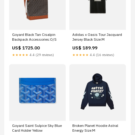
Goyard Black Tan Cisalpin
Adidas x Oasis Tour Jacquard
Backpack Accessories:O/S
Jersey Black Size:M
US$ 1725.00
US$ 189.99
★★★★★
4.4 (29 reviews)
★★★★★
4.4 (16 reviews)
Goyard Saint Sulpice Sky Blue
Broken Planet Hoodie Astral
Card Holder Yellow
Energy Size:M