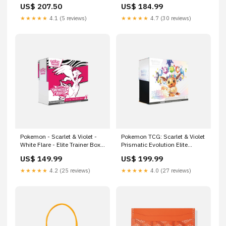
US$ 207.50
US$ 184.99
★★★★★
4.1 (5 reviews)
★★★★★
4.7 (30 reviews)
Pokemon - Scarlet & Violet -
Pokemon TCG: Scarlet & Violet
White Flare - Elite Trainer Box
Prismatic Evolution Elite
NIKE P-6000
Trainer Box yeezy
US$ 149.99
US$ 199.99
★★★★★
4.2 (25 reviews)
★★★★★
4.0 (27 reviews)