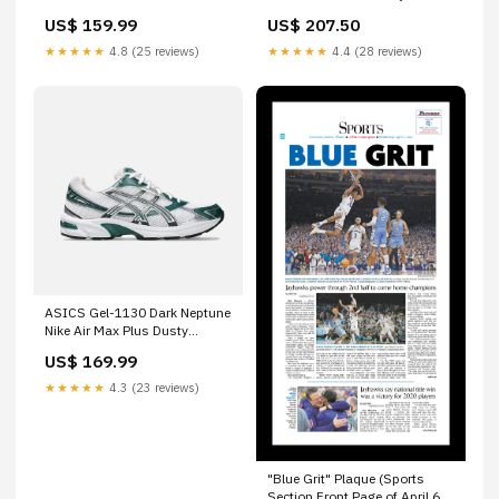
US$ 159.99
US$ 207.50
★★★★★
4.8 (25 reviews)
★★★★★
4.4 (28 reviews)
ASICS Gel-1130 Dark Neptune
Nike Air Max Plus Dusty
Cactus
US$ 169.99
★★★★★
4.3 (23 reviews)
"Blue Grit" Plaque (Sports
Section Front Page of April 6,