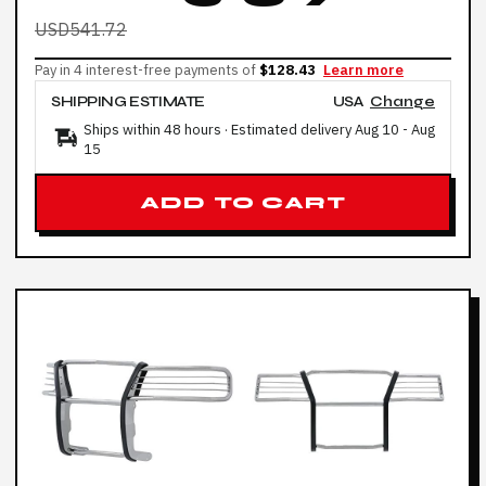
USD541.72
Pay in 4 interest-free payments of
$128.43
Learn more
SHIPPING ESTIMATE
USA
Change
Ships within 48 hours · Estimated delivery
Aug 10
-
Aug
15
ADD TO CART