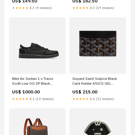
US$ 149.50
US$ 162.50
(SO33G100) (SAME-DAY
Destined Rivals Pokemon
DISPATCH) Pokemon - Scarlet
Center Elite Trainer Box
★★★★★
4.3 (9 reviews)
★★★★★
4.3 (19 reviews)
& Violet - Black Bolt - Elite
Trainer Box
Nike Air Jordan 1 x Travis
Goyard Saint Sulpice Black
Scott Low OG SP Black
Card Holder ASICS GEL
Phantom Size:UK 9
KAYANO 14
US$ 1000.00
US$ 215.00
★★★★★
4.1 (10 reviews)
★★★★★
4.6 (12 reviews)