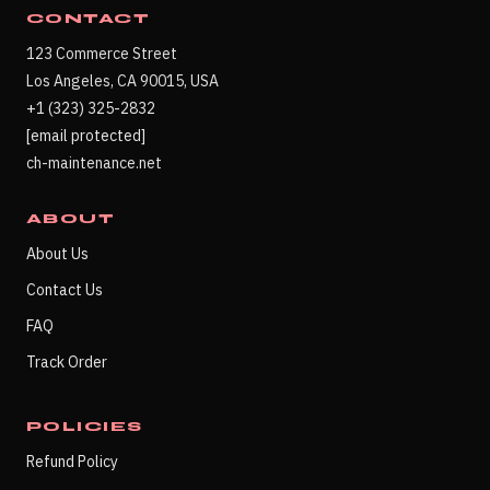
CONTACT
123 Commerce Street
Los Angeles, CA 90015, USA
+1 (323) 325-2832
[email protected]
ch-maintenance.net
ABOUT
About Us
Contact Us
FAQ
Track Order
POLICIES
Refund Policy