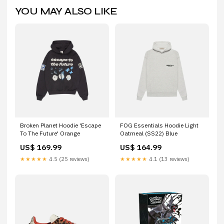
YOU MAY ALSO LIKE
Broken Planet Hoodie 'Escape
FOG Essentials Hoodie Light
To The Future' Orange
Oatmeal (SS22) Blue
US$ 169.99
US$ 164.99
★★★★★
4.5 (25 reviews)
★★★★★
4.1 (13 reviews)