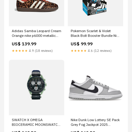
Adidas Samba Leopard Cream
Pokemon Scarlet & Violet
Orange nike p6000 metallic
Black Bolt Booster Bundle Nike
silver
P-6000 'Black Cool Grey'
US$ 139.99
US$ 99.99
★★★★★
4.9 (18 reviews)
★★★★★
4.6 (12 reviews)
SWATCH X OMEGA
Nike Dunk Low Lottery SE Pack
BIOCERAMIC MOONSWATCH
Grey Fog Jackpot 2025
'MISSION TO EARTH'
Pokemon Scarlet & Violet