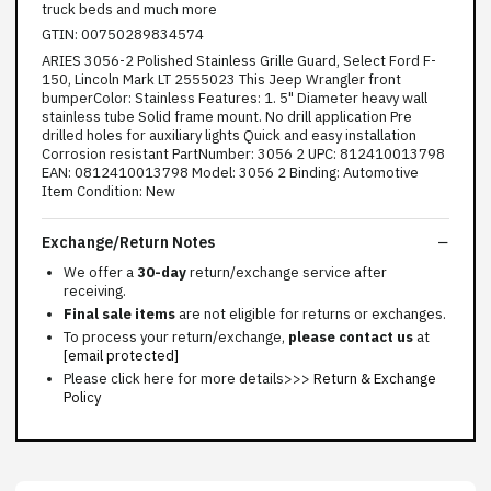
truck beds and much more
GTIN: 00750289834574
ARIES 3056-2 Polished Stainless Grille Guard, Select Ford F-
150, Lincoln Mark LT 2555023 This Jeep Wrangler front
bumperColor: Stainless Features: 1. 5" Diameter heavy wall
stainless tube Solid frame mount. No drill application Pre
drilled holes for auxiliary lights Quick and easy installation
Corrosion resistant PartNumber: 3056 2 UPC: 812410013798
EAN: 0812410013798 Model: 3056 2 Binding: Automotive
Item Condition: New
Exchange/Return Notes
We offer a
30-day
return/exchange service after
receiving.
Final sale items
are not eligible for returns or exchanges.
To process your return/exchange,
please contact us
at
[email protected]
Please click here for more details>>>
Return & Exchange
Policy