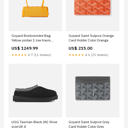
Goyard Bonbonnière Bag
Goyard Saint Sulpice Orange
Yellow jordan 1 low travis
Card Holder Color:Orange
brown
US$ 1249.99
US$ 215.00
★★★★★
4.7 (11 reviews)
★★★★★
4.6 (25 reviews)
UGG Tasman Black (W) Shoe
Goyard Saint Sulpice Grey
size:UK 4
Card Holder Color:Grey