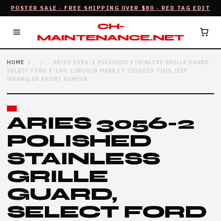
POSTER SALE · FREE SHIPPING OVER $80 · RED TAG EDIT
CH-
MAINTENANCE.NET
HOME
/
/
ARIES 3056-2 POLISHED STAINLESS GRILLE GUARD,
SELECT FORD F-150, LINCOLN MARK LT 2555023 THIS JEEP
WRANGLER FRONT BUMPER
ARIES 3056-2
POLISHED
STAINLESS
GRILLE
GUARD,
SELECT FORD