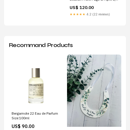
2022 Lawrence Journal-World)
US$ 120.00
Legends
★★★★★
4.2 (22 reviews)
Recommand Products
Bergamote 22 Eau de Parfum
Size:100ml
US$ 90.00