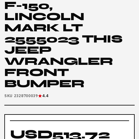
F-150,
LINCOLN
MARK LT
2555023 THIS
JEEP
WRANGLER
FRONT
BUMPER
SKU 2328700039
4.4
USD513.72