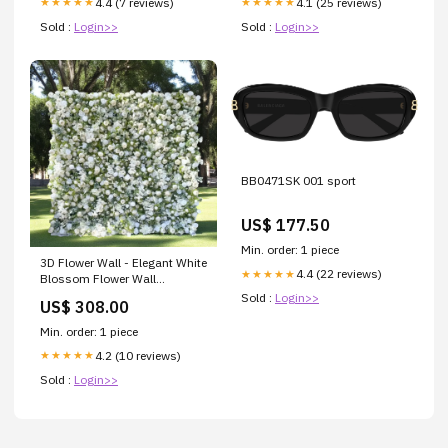
4.4 (7 reviews)
4.1 (25 reviews)
★★★★★
★★★★★
Sold :
Login>>
Sold :
Login>>
BB0471SK 001 sport
US$ 177.50
Min. order: 1 piece
3D Flower Wall - Elegant White
4.4 (22 reviews)
★★★★★
Blossom Flower Wall
Backdrop for Weddings and
Sold :
Login>>
US$ 308.00
Events preservedflowers
Min. order: 1 piece
4.2 (10 reviews)
★★★★★
Sold :
Login>>